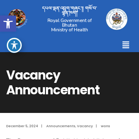
དཔལ་ལྡན་འབྲུག་གཞུང་།། གསོ་བ་
ལྷན་ཁག།
Open toolbar
Royal Government of
Bhutan
Ministry of Health
Vacancy
Announcement
December 5, 2024
|
Announcements
,
Vacancy
|
wons