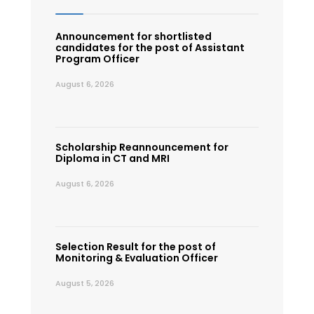
Announcement for shortlisted
candidates for the post of Assistant
Program Officer
August 6, 2026
Scholarship Reannouncement for
Diploma in CT and MRI
August 6, 2026
Selection Result for the post of
Monitoring & Evaluation Officer
August 5, 2026