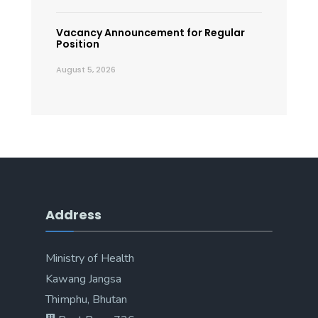
Vacancy Announcement for Regular
Position
August 5, 2026
Address
Ministry of Health
Kawang Jangsa
Thimphu, Bhutan