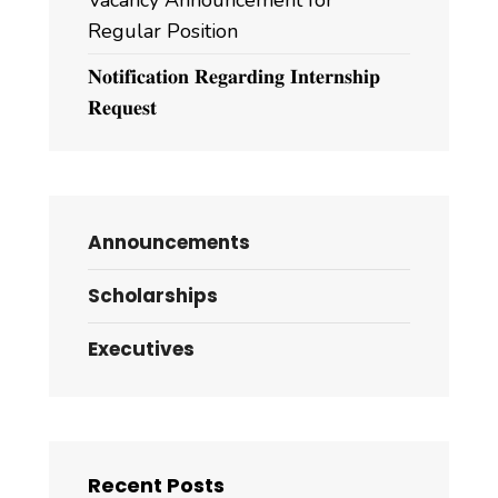
Vacancy Announcement for
Regular Position
𝐍𝐨𝐭𝐢𝐟𝐢𝐜𝐚𝐭𝐢𝐨𝐧 𝐑𝐞𝐠𝐚𝐫𝐝𝐢𝐧𝐠 𝐈𝐧𝐭𝐞𝐫𝐧𝐬𝐡𝐢𝐩
𝐑𝐞𝐪𝐮𝐞𝐬𝐭
Announcements
Scholarships
Executives
Recent Posts