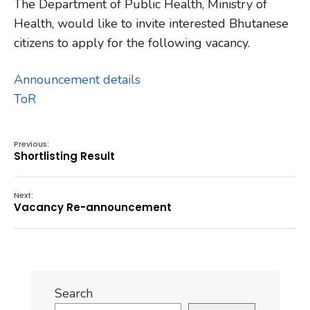
The Department of Public Health, Ministry of
Health, would like to invite interested Bhutanese
citizens to apply for the following vacancy.
Announcement details
ToR
Previous:
Shortlisting Result
Next:
Vacancy Re-announcement
Search