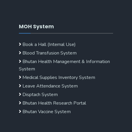
MOH System
Book a Hall (Internal Use)
Blood Transfusion System
Bhutan Health Management & Information
System
Medical Supplies Inventory System
Leave Attendance System
Disptach System
Bhutan Health Research Portal
Bhutan Vaccine System