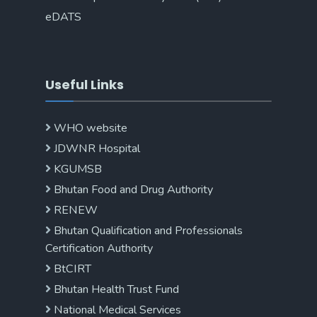
eDATS
Useful Links
WHO website
JDWNR Hospital
KGUMSB
Bhutan Food and Drug Authority
RENEW
Bhutan Qualification and Professionals
Certification Authority
BtCIRT
Bhutan Health Trust Fund
National Medical Services