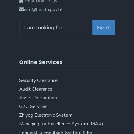
Post Box : 726
info@health.gov.bt
Search
Online Services
Security Clearance
Audit Clearance
Asset Declaration
G2C Services
Zhiyog Electronic System
Managing for Excellence System (MAX)
Leadership Feedback System (LFS)