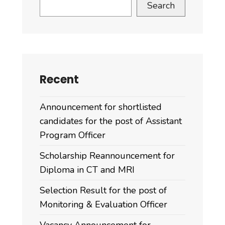
Search
Recent
Announcement for shortlisted
candidates for the post of Assistant
Program Officer
Scholarship Reannouncement for
Diploma in CT and MRI
Selection Result for the post of
Monitoring & Evaluation Officer