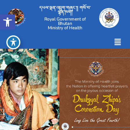
དཔལ་ལྡན་འབྲུག་གཞུང་།། གསོ་བ་
ལྷན་ཁག།
Open toolbar
Royal Government of
Bhutan
Ministry of Health