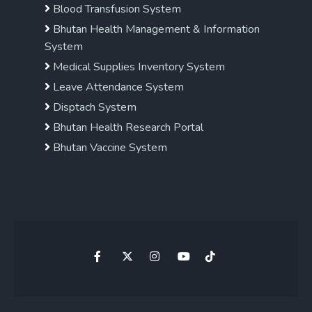
Blood Transfusion System
Bhutan Health Management & Information
System
Medical Supplies Inventory System
Leave Attendance System
Disptach System
Bhutan Health Research Portal
Bhutan Vaccine System