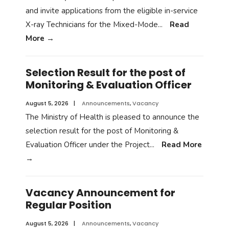
and invite applications from the eligible in-service
X-ray Technicians for the Mixed-Mode
...
Read
More
→
Selection Result for the post of
Monitoring & Evaluation Officer
August 5, 2026
|
Announcements
,
Vacancy
The Ministry of Health is pleased to announce the
selection result for the post of Monitoring &
Evaluation Officer under the Project
...
Read More
→
Vacancy Announcement for
Regular Position
August 5, 2026
|
Announcements
,
Vacancy