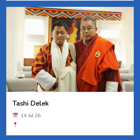
Tashi Delek
14 Jul 26