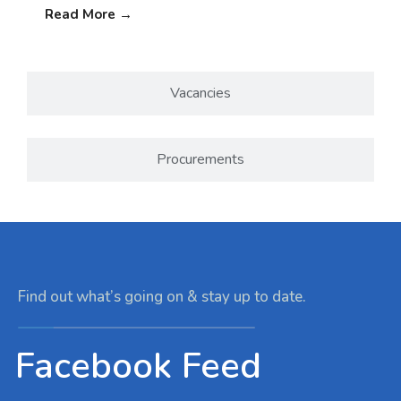
Read More
→
Vacancies
Procurements
Find out what’s going on & stay up to date.
Facebook Feed