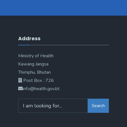
Address
Ministry of Health
Kawang Jangsa
Thimphu, Bhutan
Post Box : 726
info@health.gov.bt
Search