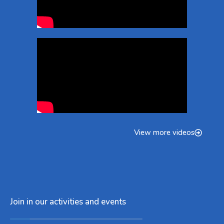
View more videos
Join in our activities and events