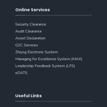
Online Services
Security Clearance
Audit Clearance
Asset Declaration
G2C Services
Zhiyog Electronic System
Managing for Excellence System (MAX)
Leadership Feedback System (LFS)
eDATS
Useful Links