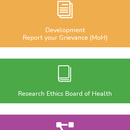
Development
Report your Grievance (MoH)
Research Ethics Board of Health