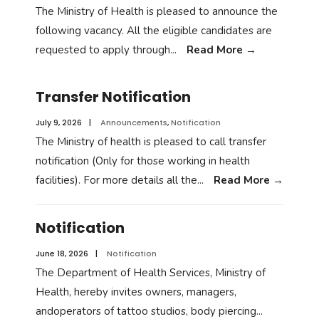
The Ministry of Health is pleased to announce the
following vacancy. All the eligible candidates are
requested to apply through
...
Read More
→
Transfer Notification
July 9, 2026
|
Announcements
,
Notification
The Ministry of health is pleased to call transfer
notification (Only for those working in health
facilities). For more details all the
...
Read More
→
Notification
June 18, 2026
|
Notification
The Department of Health Services, Ministry of
Health, hereby invites owners, managers,
andoperators of tattoo studios, body piercing
...