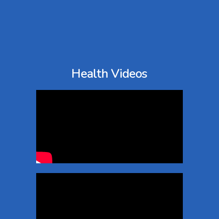
Health Videos