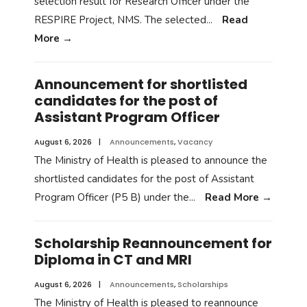
selection result for Research Officer under the
RESPIRE Project, NMS. The selected
...
Read
More
→
Announcement for shortlisted
candidates for the post of
Assistant Program Officer
August 6, 2026
|
Announcements
,
Vacancy
The Ministry of Health is pleased to announce the
shortlisted candidates for the post of Assistant
Program Officer (P5 B) under the
...
Read More
→
Scholarship Reannouncement for
Diploma in CT and MRI
August 6, 2026
|
Announcements
,
Scholarships
The Ministry of Health is pleased to reannounce