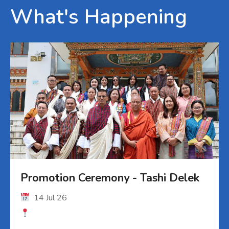
What's Happening
Promotion Ceremony - Tashi Delek
14 Jul 26