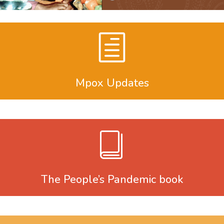
Mpox Updates
The People’s Pandemic book