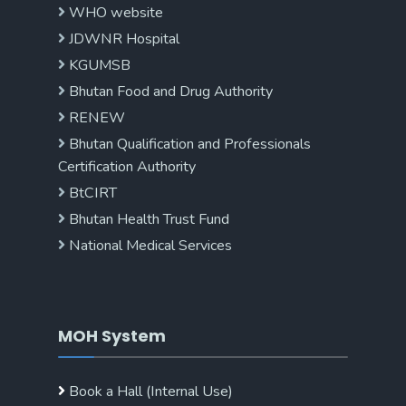
WHO website
JDWNR Hospital
KGUMSB
Bhutan Food and Drug Authority
RENEW
Bhutan Qualification and Professionals
Certification Authority
BtCIRT
Bhutan Health Trust Fund
National Medical Services
MOH System
Book a Hall (Internal Use)