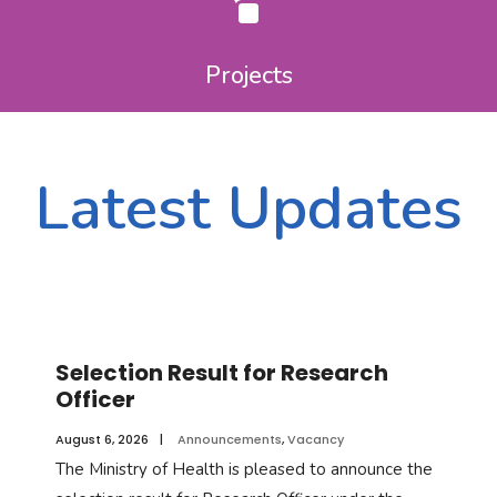
Projects
Latest Updates
Announcements & Notifications
Selection Result for Research
Officer
August 6, 2026
|
Announcements
,
Vacancy
The Ministry of Health is pleased to announce the