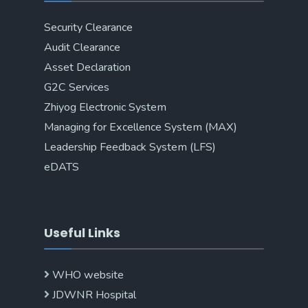
Security Clearance
Audit Clearance
Asset Declaration
G2C Services
Zhiyog Electronic System
Managing for Excellence System (MAX)
Leadership Feedback System (LFS)
eDATS
Useful Links
WHO website
JDWNR Hospital