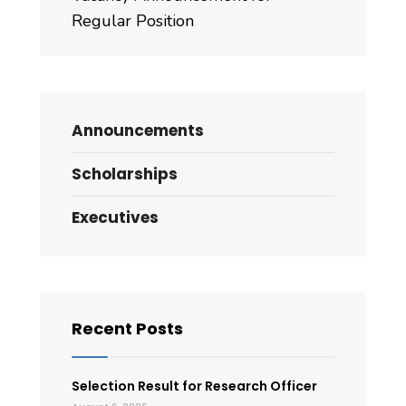
Regular Position
Announcements
Scholarships
Executives
Recent Posts
Selection Result for Research Officer