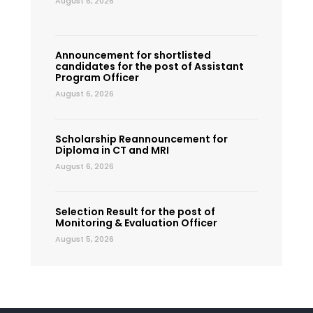
August 6, 2026
Announcement for shortlisted
candidates for the post of Assistant
Program Officer
August 6, 2026
Scholarship Reannouncement for
Diploma in CT and MRI
August 6, 2026
Selection Result for the post of
Monitoring & Evaluation Officer
August 5, 2026