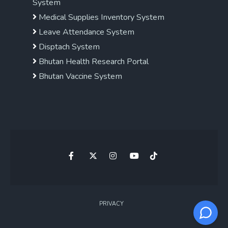
System
Medical Supplies Inventory System
Leave Attendance System
Disptach System
Bhutan Health Research Portal
Bhutan Vaccine System
PRIVACY