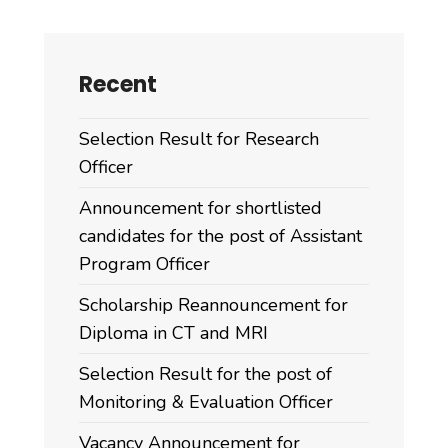
Recent
Selection Result for Research
Officer
Announcement for shortlisted
candidates for the post of Assistant
Program Officer
Scholarship Reannouncement for
Diploma in CT and MRI
Selection Result for the post of
Monitoring & Evaluation Officer
Vacancy Announcement for