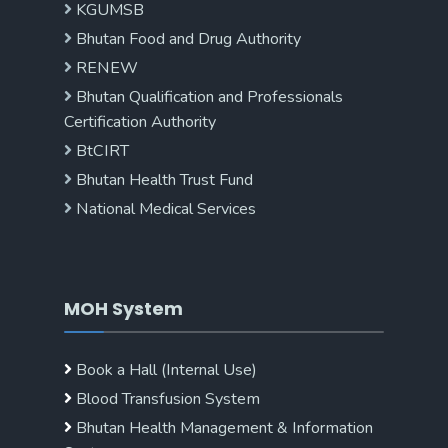
KGUMSB
Bhutan Food and Drug Authority
RENEW
Bhutan Qualification and Professionals
Certification Authority
BtCIRT
Bhutan Health Trust Fund
National Medical Services
MOH System
Book a Hall (Internal Use)
Blood Transfusion System
Bhutan Health Management & Information