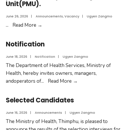
Unit(PMU).
June 26, 2026
|
Announcements
,
Vacancy
|
Ugyen Zangmo
...
Read More
→
Notification
June 18, 2026
|
Notification
|
Ugyen Zangmo
The Department of Health Services, Ministry of
Health, hereby invites owners, managers,
andoperators of
...
Read More
→
Selected Candidates
June 16, 2026
|
Announcements
|
Ugyen Zangmo
The Ministry of Health, Thimphu, is pleased to
announce the results of the selection interviews for