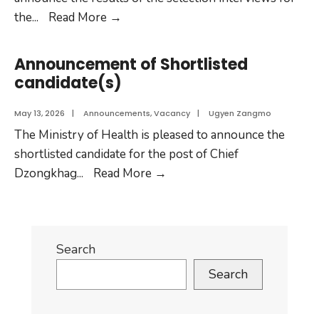
the
...
Read More
→
Announcement of Shortlisted
candidate(s)
May 13, 2026
|
Announcements
,
Vacancy
|
Ugyen Zangmo
The Ministry of Health is pleased to announce the
shortlisted candidate for the post of Chief
Dzongkhag
...
Read More
→
Search
Search