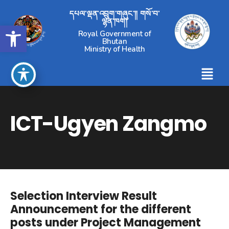
དཔལ་ལྡན་འབྲུག་གཞུང་།། གསོ་བ་
ལྷན་ཁག།
Open toolbar
Royal Government of
Bhutan
Ministry of Health
ICT-Ugyen Zangmo
Selection Interview Result
Announcement for the different
posts under Project Management