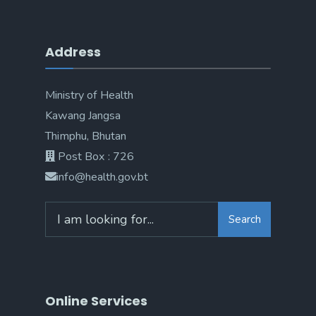
Address
Ministry of Health
Kawang Jangsa
Thimphu, Bhutan
Post Box : 726
info@health.gov.bt
Search
Online Services