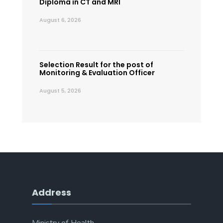
Diploma in CT and MRI
August 6, 2026
Selection Result for the post of
Monitoring & Evaluation Officer
August 5, 2026
Address