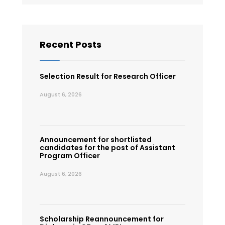
Recent Posts
Selection Result for Research Officer
August 6, 2026
Announcement for shortlisted
candidates for the post of Assistant
Program Officer
August 6, 2026
Scholarship Reannouncement for