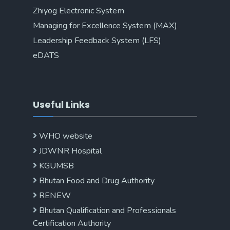
Zhiyog Electronic System
Managing for Excellence System (MAX)
Leadership Feedback System (LFS)
eDATS
Useful Links
WHO website
JDWNR Hospital
KGUMSB
Bhutan Food and Drug Authority
RENEW
Bhutan Qualification and Professionals
Certification Authority