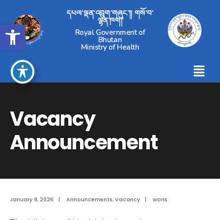
དཔལ་ལྡན་འབྲུག་གཞུང་།། གསོ་བ་
ལྷན་ཁག།
Open toolbar
Royal Government of
Bhutan
Ministry of Health
Vacancy
Announcement
January 9, 2026
|
Announcements
,
Vacancy
|
wons