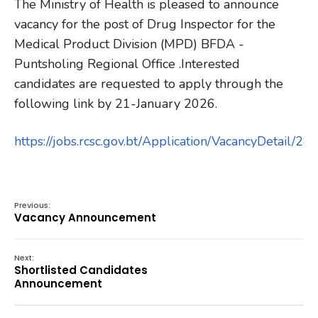
The Ministry of Health is pleased to announce
vacancy for the post of Drug Inspector for the
Medical Product Division (MPD) BFDA -
Puntsholing Regional Office .Interested
candidates are requested to apply through the
following link by 21-January 2026.
https://jobs.rcsc.gov.bt/Application/VacancyDetail/2
Previous:
Vacancy Announcement
Next:
Shortlisted Candidates
Announcement