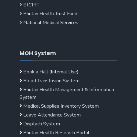
BtCIRT
Bhutan Health Trust Fund
National Medical Services
MOH System
Book a Hall (Internal Use)
Blood Transfusion System
Bhutan Health Management & Information
System
Medical Supplies Inventory System
Leave Attendance System
Disptach System
Bhutan Health Research Portal