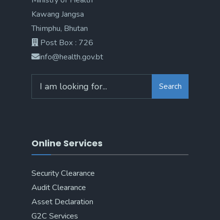
Ministry of Health
Kawang Jangsa
Thimphu, Bhutan
Post Box : 726
info@health.gov.bt
Search
Online Services
Security Clearance
Audit Clearance
Asset Declaration
G2C Services