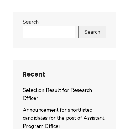
Search
Search
Recent
Selection Result for Research
Officer
Announcement for shortlisted
candidates for the post of Assistant
Program Officer