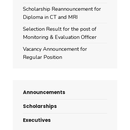
Scholarship Reannouncement for
Diploma in CT and MRI
Selection Result for the post of
Monitoring & Evaluation Officer
Vacancy Announcement for
Regular Position
Announcements
Scholarships
Executives