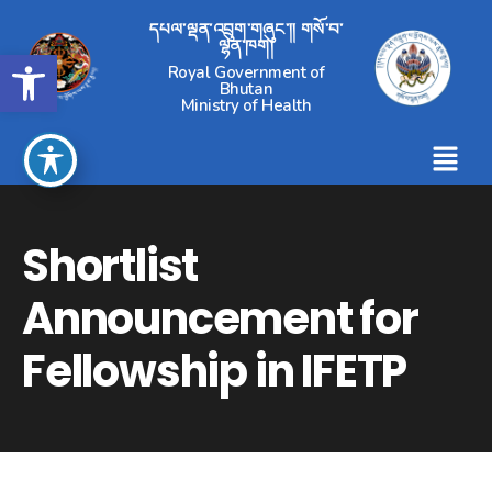
དཔལ་ལྡན་འབྲུག་གཞུང་།། གསོ་བ་
ལྷན་ཁག།
Open toolbar
Royal Government of
Bhutan
Ministry of Health
Shortlist
Announcement for
Fellowship in IFETP