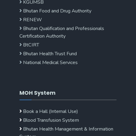
KGUMSB
Bhutan Food and Drug Authority
RENEW
Bhutan Qualification and Professionals
Certification Authority
BtCIRT
Bhutan Health Trust Fund
National Medical Services
MOH System
Book a Hall (Internal Use)
Blood Transfusion System
Bhutan Health Management & Information