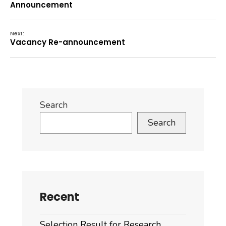
Announcement
Next:
Vacancy Re-announcement
Search
Search
Recent
Selection Result for Research