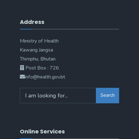
Address
Ministry of Health
Kawang Jangsa
Thimphu, Bhutan
Post Box : 726
info@health.gov.bt
Search
Online Services