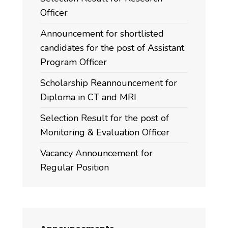
Officer
Announcement for shortlisted
candidates for the post of Assistant
Program Officer
Scholarship Reannouncement for
Diploma in CT and MRI
Selection Result for the post of
Monitoring & Evaluation Officer
Vacancy Announcement for
Regular Position