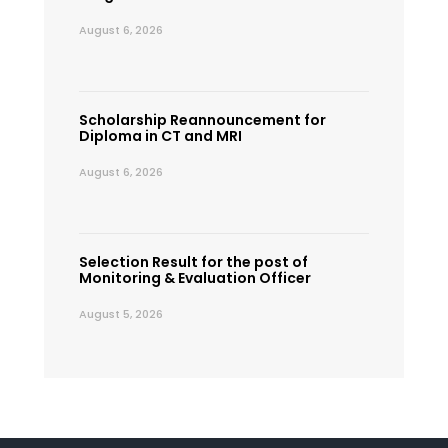
August 6, 2026
Scholarship Reannouncement for
Diploma in CT and MRI
August 6, 2026
Selection Result for the post of
Monitoring & Evaluation Officer
August 5, 2026