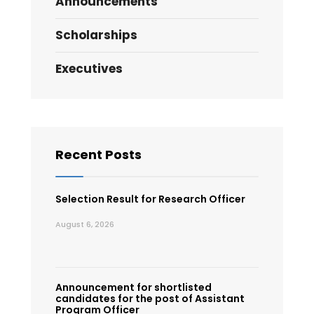
Announcements
Scholarships
Executives
Recent Posts
Selection Result for Research Officer
August 6, 2026
Announcement for shortlisted
candidates for the post of Assistant
Program Officer