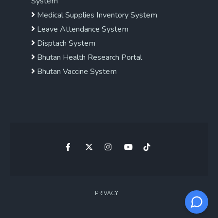
System
Medical Supplies Inventory System
Leave Attendance System
Disptach System
Bhutan Health Research Portal
Bhutan Vaccine System
PRIVACY