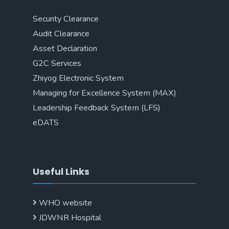
Security Clearance
Audit Clearance
Asset Declaration
G2C Services
Zhiyog Electronic System
Managing for Excellence System (MAX)
Leadership Feedback System (LFS)
eDATS
Useful Links
WHO website
JDWNR Hospital