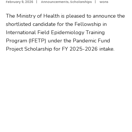
February 9, 2026
|
Announcements
,
Scholarships
|
wons
The Ministry of Health is pleased to announce the
shortlisted candidate for the Fellowship in
International Field Epidemiology Training
Program (IFETP) under the Pandemic Fund
Project Scholarship for FY 2025-2026 intake.