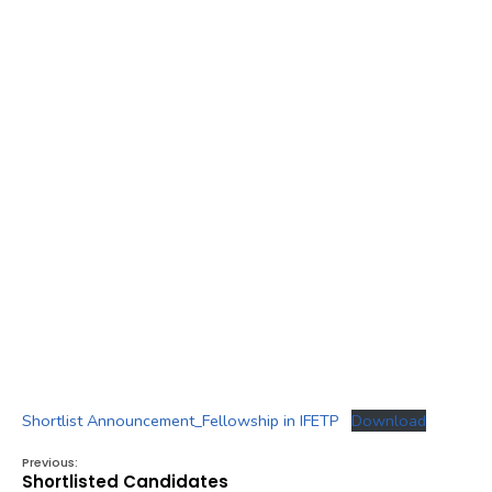
Shortlist Announcement_Fellowship in IFETP
Download
Previous:
Shortlisted Candidates