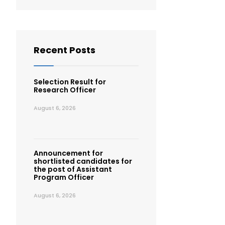
Recent Posts
Selection Result for
Research Officer
August 6, 2026
Announcement for
shortlisted candidates for
the post of Assistant
Program Officer
August 6, 2026