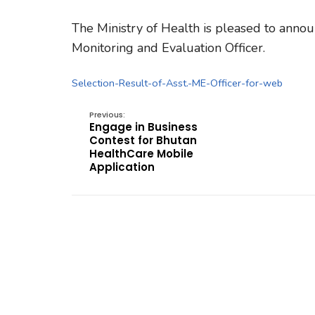
The Ministry of Health is pleased to announ
Monitoring and Evaluation Officer.
Selection-Result-of-Asst.-ME-Officer-for-web
Previous:
Engage in Business
Contest for Bhutan
HealthCare Mobile
Application