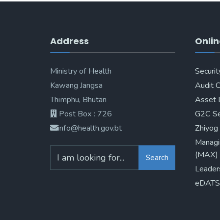
Address
Onlin
Ministry of Health
Securit
Kawang Jangsa
Audit 
Thimphu, Bhutan
Asset 
Post Box : 726
G2C Se
info@health.gov.bt
Zhiyog
Managi
(MAX)
Search
Leader
eDATS