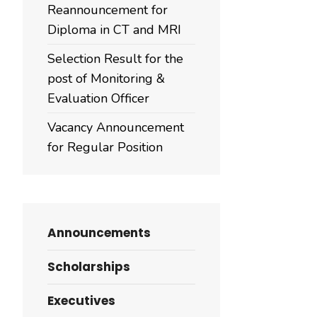
Reannouncement for
Diploma in CT and MRI
Selection Result for the
post of Monitoring &
Evaluation Officer
Vacancy Announcement
for Regular Position
Announcements
Scholarships
Executives