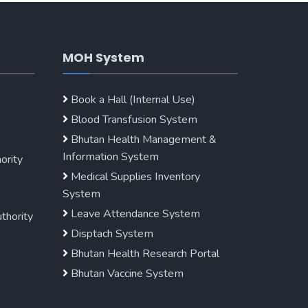
MOH System
Book a Hall (Internal Use)
Blood Transfusion System
Bhutan Health Management &
Information System
ority
Medical Supplies Inventory
System
Leave Attendance System
uthority
Disptach System
Bhutan Health Research Portal
Bhutan Vaccine System