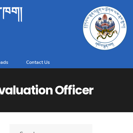
ན་ཁག།
ads
Contact Us
valuation Officer