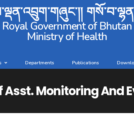
ལྡན་འབྲུག་གཞུང་།། གསོ་བ་ལྷ
Royal Government of Bhutan
Ministry of Health
s
Departments
Publications
Downlo
f Asst. Monitoring And E