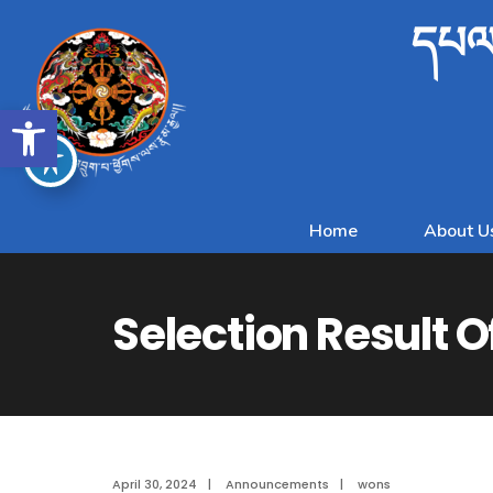
དཔལ་
Open toolbar
Home
About U
Selection Result O
April 30, 2024
|
Announcements
|
wons