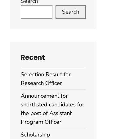
Search
Search
Recent
Selection Result for
Research Officer
Announcement for
shortlisted candidates for
the post of Assistant
Program Officer
Scholarship