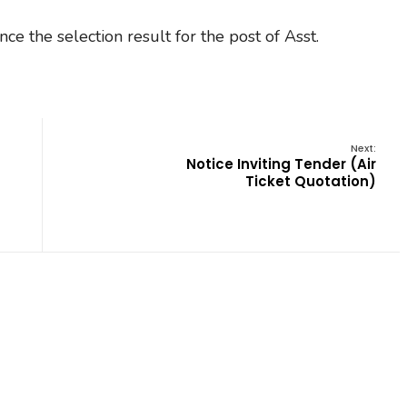
ce the selection result for the post of Asst.
Next:
Notice Inviting Tender (Air
Ticket Quotation)