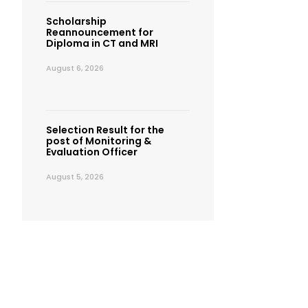
Scholarship
Reannouncement for
Diploma in CT and MRI
August 6, 2026
Selection Result for the
post of Monitoring &
Evaluation Officer
August 5, 2026