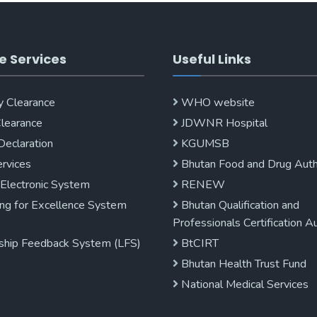
e Services
Useful Links
y Clearance
WHO website
Clearance
JDWNR Hospital
Declaration
KGUMSB
rvices
Bhutan Food and Drug Auth
 Electronic System
RENEW
ng for Excellence System
Bhutan Qualification and
Professionals Certification A
ship Feedback System (LFS)
BtCIRT
Bhutan Health Trust Fund
National Medical Services