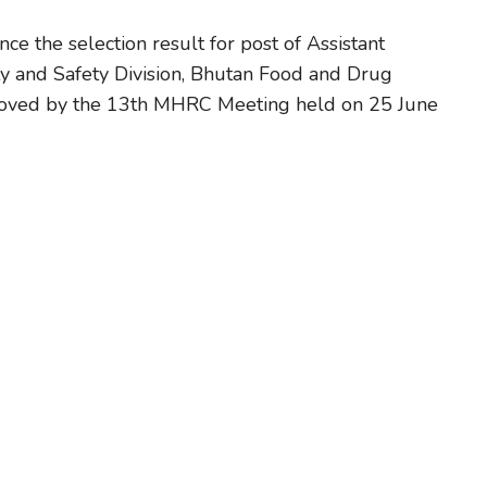
ce the selection result for post of Assistant
ty and Safety Division, Bhutan Food and Drug
proved by the 13th MHRC Meeting held on 25 June