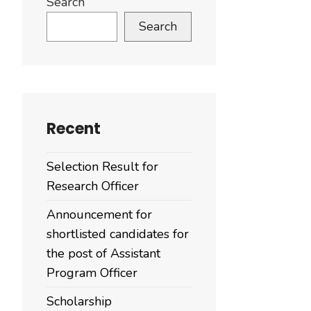
Search
Search
Recent
Selection Result for
Research Officer
Announcement for
shortlisted candidates for
the post of Assistant
Program Officer
Scholarship