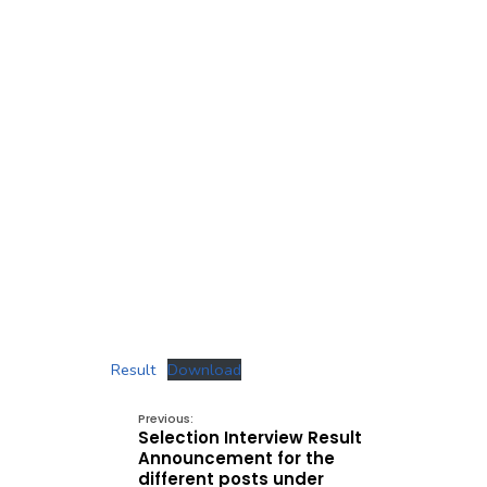
Result
Download
Previous:
Selection Interview Result
Announcement for the
different posts under