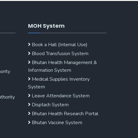
MOH System
Book a Hall (Internal Use)
Blood Transfusion System
Bhutan Health Management &
Information System
ority
Medical Supplies Inventory
System
Leave Attendance System
uthority
Disptach System
Bhutan Health Research Portal
Bhutan Vaccine System