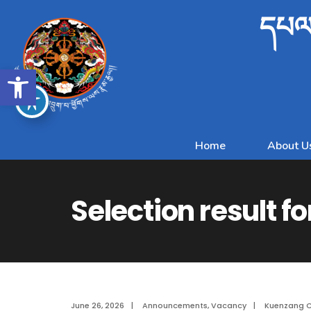
དཔལ་
Open toolbar
Home
About U
Selection result fo
June 26, 2026
|
Announcements
,
Vacancy
|
Kuenzang 