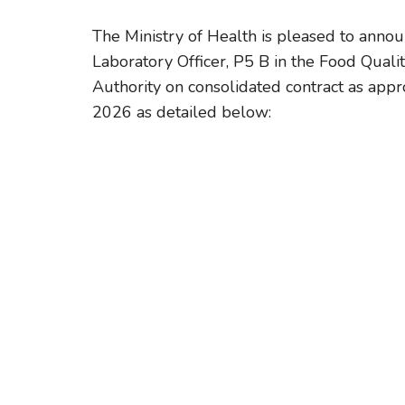
The Ministry of Health is pleased to announ
Laboratory Officer, P5 B in the Food Quali
Authority on consolidated contract as ap
2026 as detailed below: