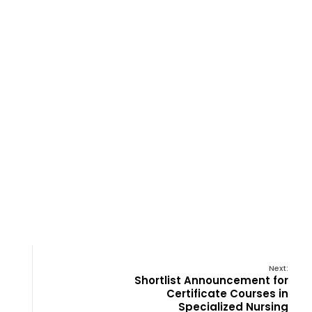
Next:
Shortlist Announcement for
Certificate Courses in
Specialized Nursing