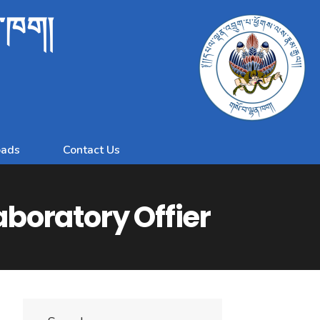
ན་ཁག།
ads
Contact Us
Laboratory Offier