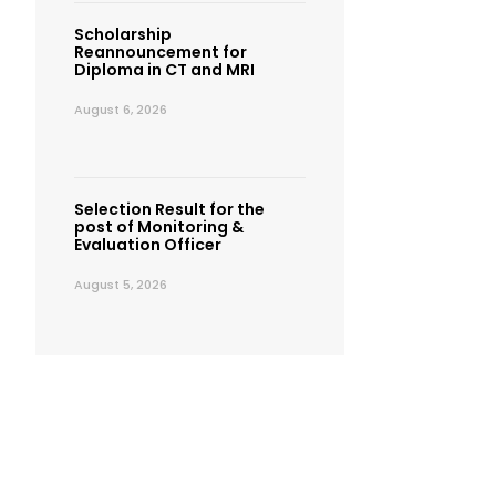
Scholarship
Reannouncement for
Diploma in CT and MRI
August 6, 2026
Selection Result for the
post of Monitoring &
Evaluation Officer
August 5, 2026