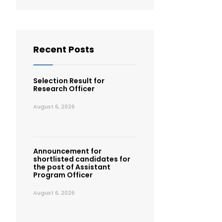
Recent Posts
Selection Result for
Research Officer
August 6, 2026
Announcement for
shortlisted candidates for
the post of Assistant
Program Officer
August 6, 2026