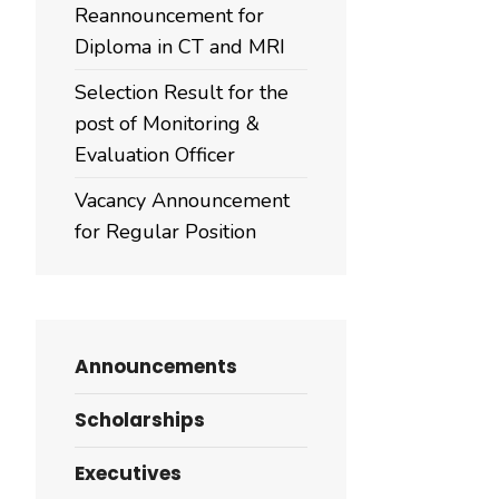
Reannouncement for
Diploma in CT and MRI
Selection Result for the
post of Monitoring &
Evaluation Officer
Vacancy Announcement
for Regular Position
Announcements
Scholarships
Executives