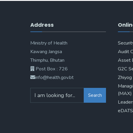
Address
Onlin
Ministry of Health
Securit
Kawang Jangsa
Audit 
Thimphu, Bhutan
Asset 
Post Box : 726
G2C Se
info@health.gov.bt
Zhiyog
Managi
(MAX)
Search
Leader
eDATS