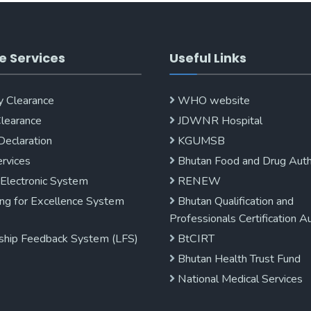
e Services
Useful Links
y Clearance
WHO website
Clearance
JDWNR Hospital
Declaration
KGUMSB
rvices
Bhutan Food and Drug Auth
 Electronic System
RENEW
ng for Excellence System
Bhutan Qualification and
Professionals Certification A
ship Feedback System (LFS)
BtCIRT
Bhutan Health Trust Fund
National Medical Services