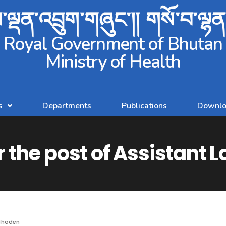
ལྡན་འབྲུག་གཞུང་།། གསོ་བ་ལྷ
Royal Government of Bhutan
Ministry of Health
s
Departments
Publications
Downlo
r the post of Assistant 
Choden