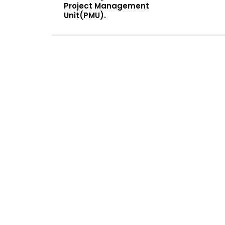
Project Management
Unit(PMU).