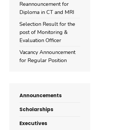
Reannouncement for
Diploma in CT and MRI
Selection Result for the
post of Monitoring &
Evaluation Officer
Vacancy Announcement
for Regular Position
Announcements
Scholarships
Executives