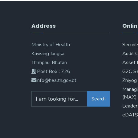
Address
Onlin
Ministry of Health
Securit
Kawang Jangsa
Audit 
Thimphu, Bhutan
Asset 
Post Box : 726
G2C Se
info@health.gov.bt
Zhiyog
Managi
(MAX)
Search
Leader
eDATS