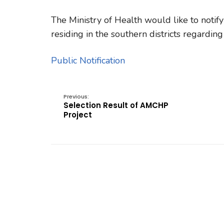
The Ministry of Health would like to notify
residing in the southern districts regardi
Public Notification
Previous:
Selection Result of AMCHP
Project