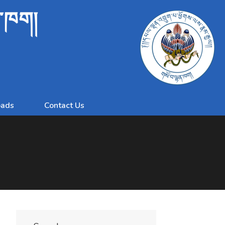
ན་ཁག།
ads
Contact Us