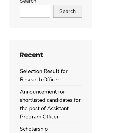
Search
Search
Recent
Selection Result for
Research Officer
Announcement for
shortlisted candidates for
the post of Assistant
Program Officer
Scholarship