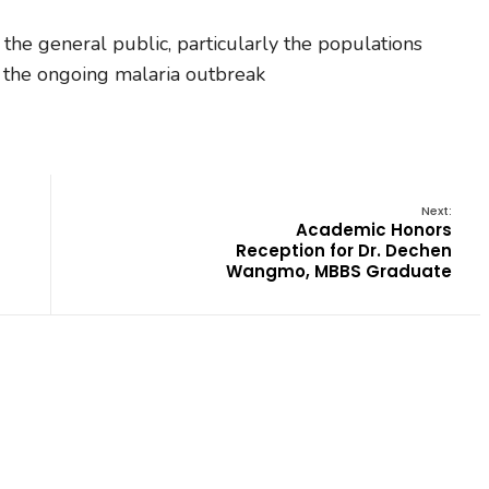
 the general public, particularly the populations
ng the ongoing malaria outbreak
Next:
Academic Honors
Reception for Dr. Dechen
Wangmo, MBBS Graduate