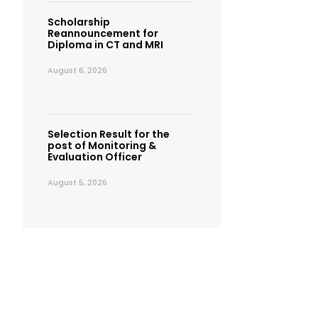
Scholarship
Reannouncement for
Diploma in CT and MRI
August 6, 2026
Selection Result for the
post of Monitoring &
Evaluation Officer
August 5, 2026