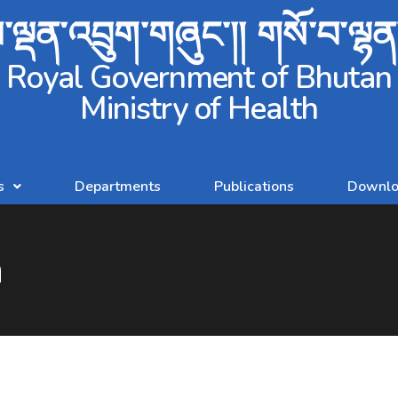
ལྡན་འབྲུག་གཞུང་།། གསོ་བ་ལྷ
Royal Government of Bhutan
Ministry of Health
s
Departments
Publications
Downlo
n