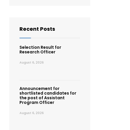
Recent Posts
Selection Result for
Research Officer
August 6, 2026
Announcement for
shortlisted candidates for
the post of Assistant
Program Officer
August 6, 2026