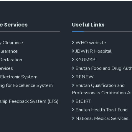
e Services
Useful Links
y Clearance
WHO website
Clearance
JDWNR Hospital
Declaration
KGUMSB
rvices
Bhutan Food and Drug Auth
 Electronic System
RENEW
ng for Excellence System
Bhutan Qualification and
Professionals Certification A
ship Feedback System (LFS)
BtCIRT
Bhutan Health Trust Fund
National Medical Services