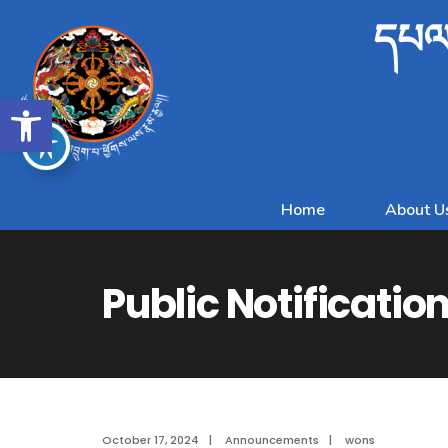
དཔལ་
Open toolbar
Home
About U
Public Notificatio
October 17, 2024
|
Announcements
|
wons