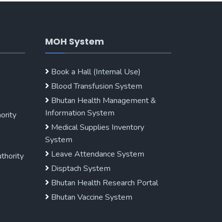
MOH System
Book a Hall (Internal Use)
Blood Transfusion System
Bhutan Health Management &
Information System
ority
Medical Supplies Inventory
System
Leave Attendance System
uthority
Disptach System
Bhutan Health Research Portal
Bhutan Vaccine System