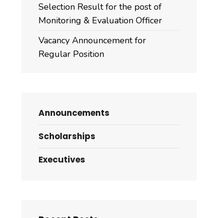
Selection Result for the post of
Monitoring & Evaluation Officer
Vacancy Announcement for
Regular Position
Announcements
Scholarships
Executives