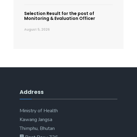
Selection Result for the post of
Monitoring & Evaluation Officer
August 5, 2026
Address
Ministry of Health
Kawang Jangsa
Thimphu, Bhutan