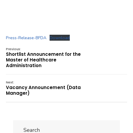
Press-Release-BFDA
Download
Previous:
Shortlist Announcement for the
Master of Healthcare
Administration
Next:
Vacancy Announcement (Data
Manager)
Search