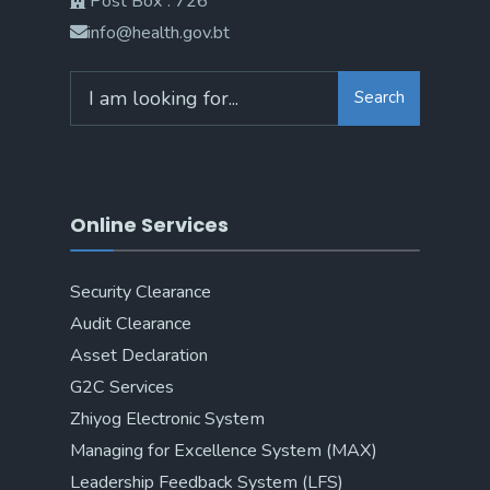
Post Box : 726
info@health.gov.bt
Search
Online Services
Security Clearance
Audit Clearance
Asset Declaration
G2C Services
Zhiyog Electronic System
Managing for Excellence System (MAX)
Leadership Feedback System (LFS)