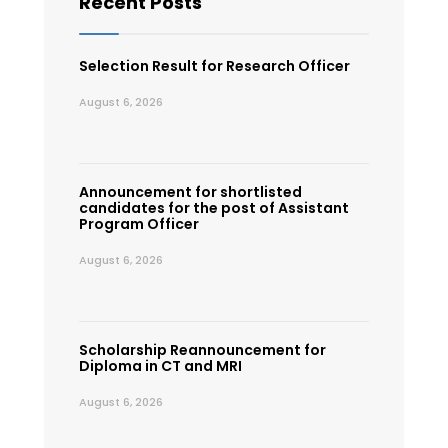
Recent Posts
Selection Result for Research Officer
August 6, 2026
Announcement for shortlisted
candidates for the post of Assistant
Program Officer
August 6, 2026
Scholarship Reannouncement for
Diploma in CT and MRI
August 6, 2026