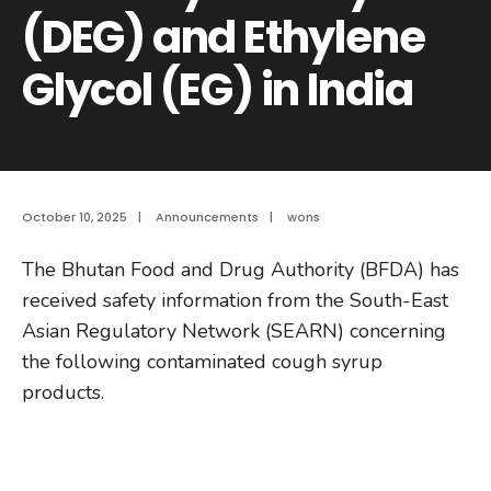
(DEG) and Ethylene
Glycol (EG) in India
October 10, 2025
|
Announcements
|
wons
The Bhutan Food and Drug Authority (BFDA) has
received safety information from the South-East
Asian Regulatory Network (SEARN) concerning
the following contaminated cough syrup
products.