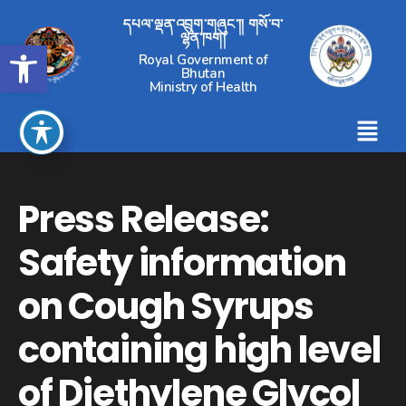
དཔལ་ལྡན་འབྲུག་གཞུང་།། གསོ་བ་
ལྷན་ཁག།
Open toolbar
Royal Government of
Bhutan
Ministry of Health
Press Release:
Safety information
on Cough Syrups
containing high level
of Diethylene Glycol