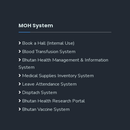
MOH System
Book a Hall (Internal Use)
Blood Transfusion System
Bhutan Health Management & Information
System
Medical Supplies Inventory System
Leave Attendance System
Disptach System
Bhutan Health Research Portal
Bhutan Vaccine System