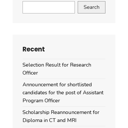
Search
Recent
Selection Result for Research
Officer
Announcement for shortlisted
candidates for the post of Assistant
Program Officer
Scholarship Reannouncement for
Diploma in CT and MRI