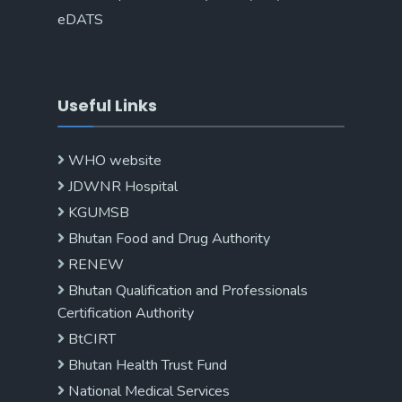
eDATS
Useful Links
WHO website
JDWNR Hospital
KGUMSB
Bhutan Food and Drug Authority
RENEW
Bhutan Qualification and Professionals
Certification Authority
BtCIRT
Bhutan Health Trust Fund
National Medical Services