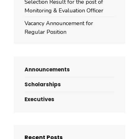
Selection Result for the post of
Monitoring & Evaluation Officer
Vacancy Announcement for
Regular Position
Announcements
Scholarships
Executives
Recent Posts