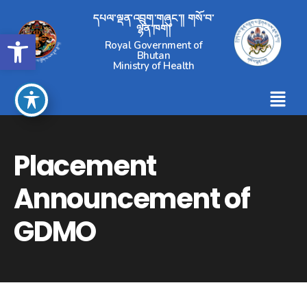
དཔལ་ལྡན་འབྲུག་གཞུང་།། གསོ་བ་
ལྷན་ཁག།
Open toolbar
Royal Government of
Bhutan
Ministry of Health
Placement
Announcement of
GDMO