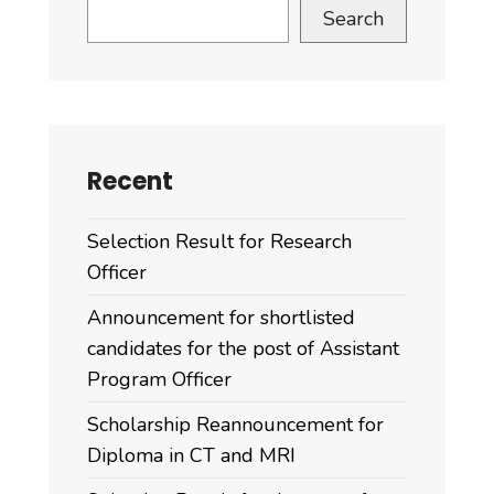
Search
Recent
Selection Result for Research
Officer
Announcement for shortlisted
candidates for the post of Assistant
Program Officer
Scholarship Reannouncement for
Diploma in CT and MRI