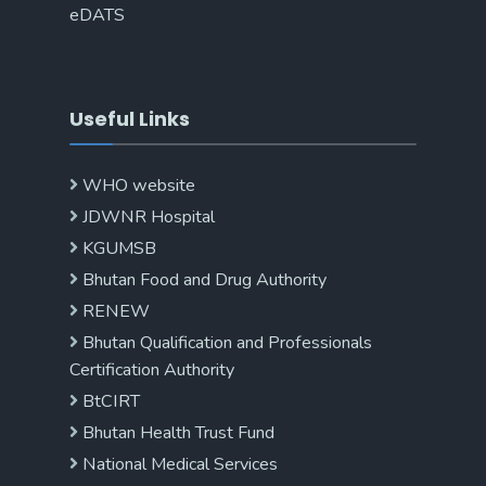
eDATS
Useful Links
WHO website
JDWNR Hospital
KGUMSB
Bhutan Food and Drug Authority
RENEW
Bhutan Qualification and Professionals
Certification Authority
BtCIRT
Bhutan Health Trust Fund
National Medical Services