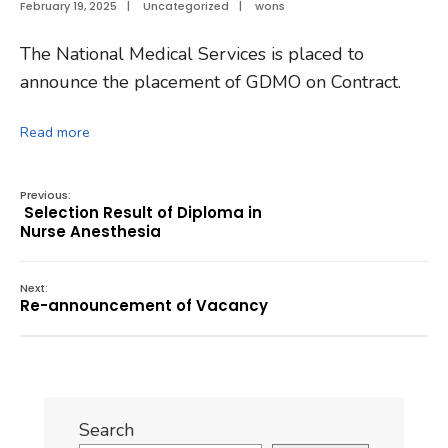
February 19, 2025
|
Uncategorized
|
wons
The National Medical Services is placed to
announce the placement of GDMO on Contract.
Read more
Previous:
Selection Result of Diploma in
Nurse Anesthesia
Next:
Re-announcement of Vacancy
Search