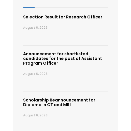
Selection Result for Research Officer
August 6, 2026
Announcement for shortlisted
candidates for the post of Assistant
Program Officer
August 6, 2026
Scholarship Reannouncement for
Diploma in CT and MRI
August 6, 2026