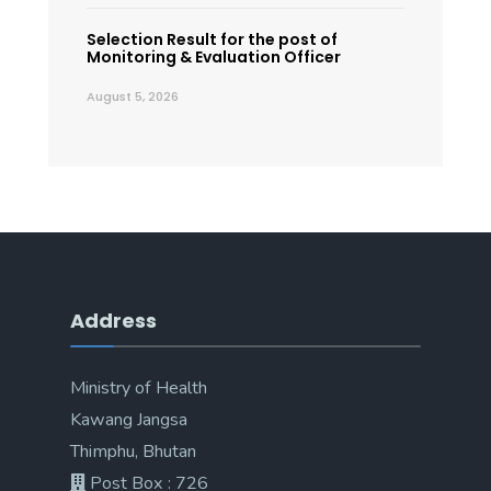
Selection Result for the post of
Monitoring & Evaluation Officer
August 5, 2026
Address
Ministry of Health
Kawang Jangsa
Thimphu, Bhutan
Post Box : 726