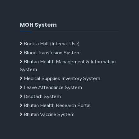
MOH System
Book a Hall (Internal Use)
Blood Transfusion System
Bhutan Health Management & Information
System
Medical Supplies Inventory System
Leave Attendance System
Disptach System
Bhutan Health Research Portal
Bhutan Vaccine System