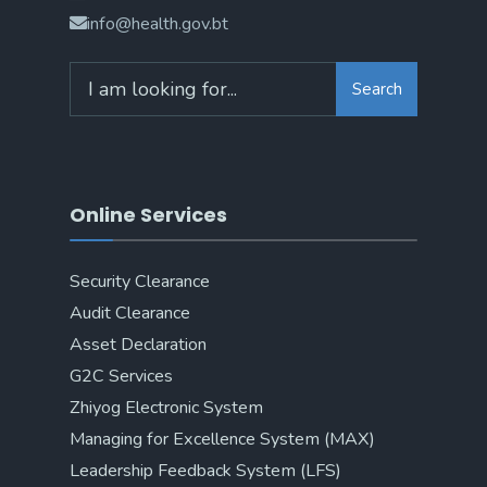
info@health.gov.bt
Search
Online Services
Security Clearance
Audit Clearance
Asset Declaration
G2C Services
Zhiyog Electronic System
Managing for Excellence System (MAX)
Leadership Feedback System (LFS)