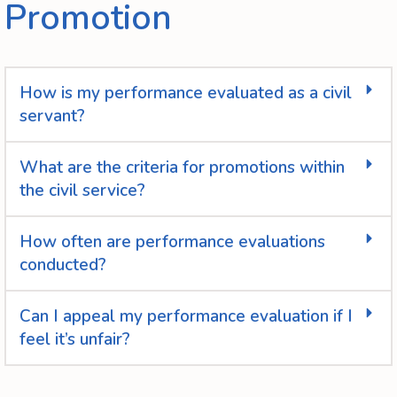
Promotion
How is my performance evaluated as a civil
servant?
What are the criteria for promotions within
the civil service?
How often are performance evaluations
conducted?
Can I appeal my performance evaluation if I
feel it’s unfair?