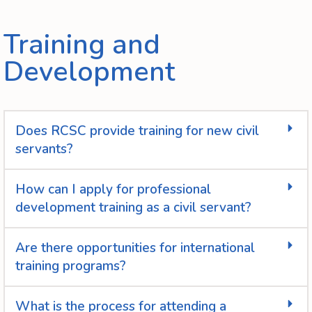
Training and
Development
Does RCSC provide training for new civil
servants?
How can I apply for professional
development training as a civil servant?
Are there opportunities for international
training programs?
What is the process for attending a