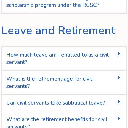
scholarship program under the RCSC?
Leave and Retirement
How much leave am I entitled to as a civil
servant?
What is the retirement age for civil
servants?
Can civil servants take sabbatical leave?
What are the retirement benefits for civil
servants?