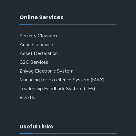
Online Services
Security Clearance
Audit Clearance
Asset Declaration
G2C Services
Zhiyog Electronic System
Managing for Excellence System (MAX)
Leadership Feedback System (LFS)
eDATS
Useful Links