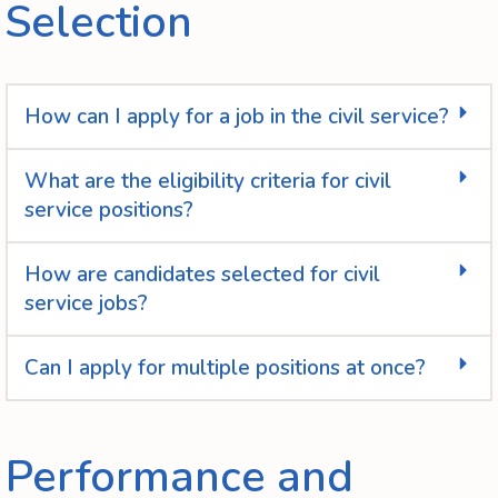
Selection
How can I apply for a job in the civil service?
What are the eligibility criteria for civil
service positions?
How are candidates selected for civil
service jobs?
Can I apply for multiple positions at once?
Performance and