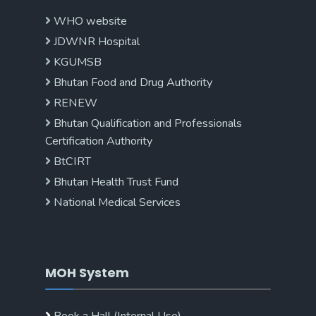
WHO website
JDWNR Hospital
KGUMSB
Bhutan Food and Drug Authority
RENEW
Bhutan Qualification and Professionals
Certification Authority
BtCIRT
Bhutan Health Trust Fund
National Medical Services
MOH System