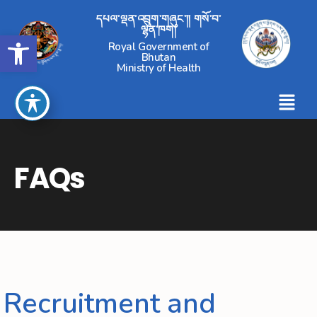
དཔལ་ལྡན་འབྲུག་གཞུང་།། གསོ་བ་
ལྷན་ཁག།
Open toolbar
Royal Government of
Bhutan
Ministry of Health
FAQs
Recruitment and