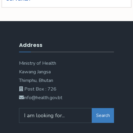
Address
Ministry of Health
Kawang Jangsa
Thimphu, Bhutan
Post Box : 726
info@health.gov.bt
Search