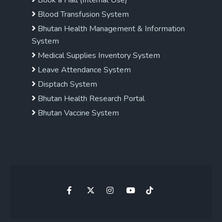
Book a Hall (Internal Use)
Blood Transfusion System
Bhutan Health Management & Information
System
Medical Supplies Inventory System
Leave Attendance System
Disptach System
Bhutan Health Research Portal
Bhutan Vaccine System