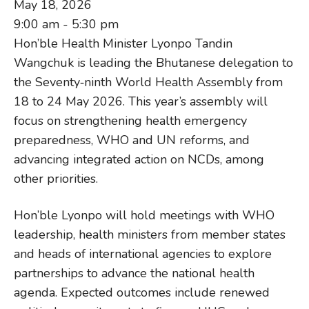
May 18, 2026
9:00 am - 5:30 pm
Hon’ble Health Minister Lyonpo Tandin
Wangchuk is leading the Bhutanese delegation to
the Seventy‑ninth World Health Assembly from
18 to 24 May 2026. This year’s assembly will
focus on strengthening health emergency
preparedness, WHO and UN reforms, and
advancing integrated action on NCDs, among
other priorities.
Hon’ble Lyonpo will hold meetings with WHO
leadership, health ministers from member states
and heads of international agencies to explore
partnerships to advance the national health
agenda. Expected outcomes include renewed