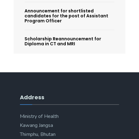
Announcement for shortlisted
candidates for the post of Assistant
Program Officer
Scholarship Reannouncement for
Diploma in CT and MRI
Address
Ministry of Health
Kawang Jangsa
Thimphu, Bhutan