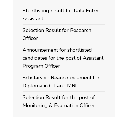
Shortlisting result for Data Entry
Assistant
Selection Result for Research
Officer
Announcement for shortlisted
candidates for the post of Assistant
Program Officer
Scholarship Reannouncement for
Diploma in CT and MRI
Selection Result for the post of
Monitoring & Evaluation Officer