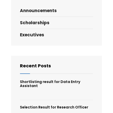
Announcements
Scholarships
Executives
Recent Posts
Shortlisting result for Data Entry
Assistant
Selection Result for Research Officer