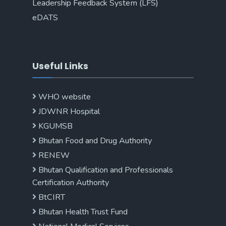
Leadership Feedback System (LFS)
eDATS
Useful Links
WHO website
JDWNR Hospital
KGUMSB
Bhutan Food and Drug Authority
RENEW
Bhutan Qualification and Professionals
Certification Authority
BtCIRT
Bhutan Health Trust Fund