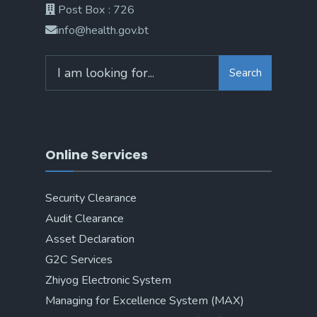
Post Box : 726
info@health.gov.bt
Search
Online Services
Security Clearance
Audit Clearance
Asset Declaration
G2C Services
Zhiyog Electronic System
Managing for Excellence System (MAX)