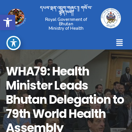
དཔལ་ལྡན་འབྲུག་གཞུང་།། གསོ་བ་
ལྷན་ཁག།
Open toolbar
Royal Government of
Bhutan
Ministry of Health
WHA79: Health
Minister Leads
Bhutan Delegation to
79th World Health
Assembly