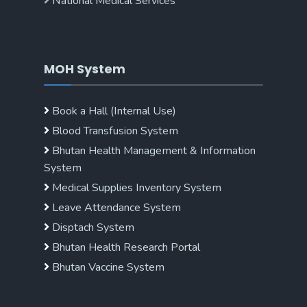
National Medical Services
MOH System
Book a Hall (Internal Use)
Blood Transfusion System
Bhutan Health Management & Information
System
Medical Supplies Inventory System
Leave Attendance System
Disptach System
Bhutan Health Research Portal
Bhutan Vaccine System