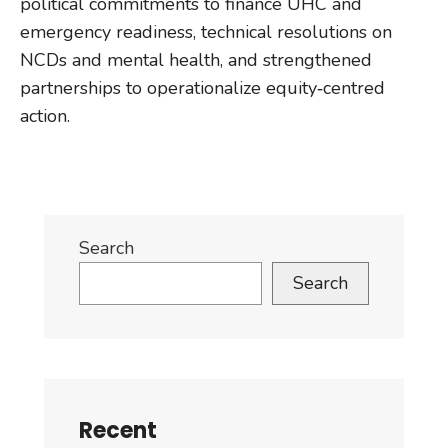
political commitments to finance UHC and
emergency readiness, technical resolutions on
NCDs and mental health, and strengthened
partnerships to operationalize equity‑centred
action.
Search
Search
Recent