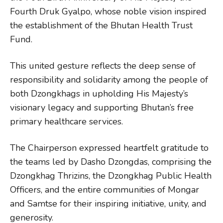
Fourth Druk Gyalpo, whose noble vision inspired
the establishment of the Bhutan Health Trust
Fund.
This united gesture reflects the deep sense of
responsibility and solidarity among the people of
both Dzongkhags in upholding His Majesty’s
visionary legacy and supporting Bhutan’s free
primary healthcare services.
The Chairperson expressed heartfelt gratitude to
the teams led by Dasho Dzongdas, comprising the
Dzongkhag Thrizins, the Dzongkhag Public Health
Officers, and the entire communities of Mongar
and Samtse for their inspiring initiative, unity, and
generosity.