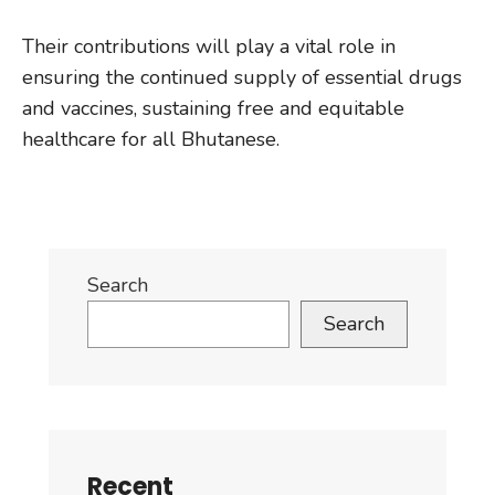
Their contributions will play a vital role in
ensuring the continued supply of essential drugs
and vaccines, sustaining free and equitable
healthcare for all Bhutanese.
Search
Search
Recent