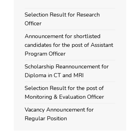
Selection Result for Research
Officer
Announcement for shortlisted
candidates for the post of Assistant
Program Officer
Scholarship Reannouncement for
Diploma in CT and MRI
Selection Result for the post of
Monitoring & Evaluation Officer
Vacancy Announcement for
Regular Position