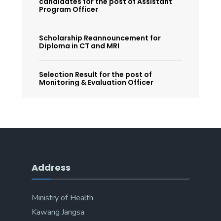
candidates for the post of Assistant
Program Officer
Scholarship Reannouncement for
Diploma in CT and MRI
Selection Result for the post of
Monitoring & Evaluation Officer
Address
Ministry of Health
Kawang Jangsa