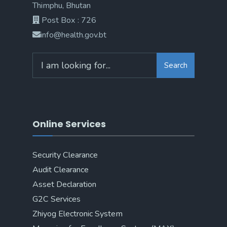
Thimphu, Bhutan
Post Box : 726
info@health.gov.bt
Search
Online Services
Security Clearance
Audit Clearance
Asset Declaration
G2C Services
Zhiyog Electronic System