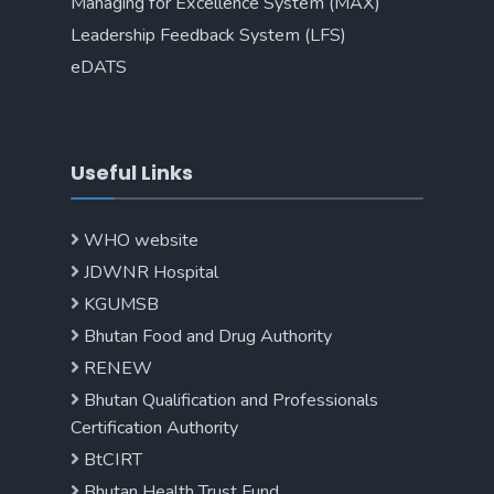
Managing for Excellence System (MAX)
Leadership Feedback System (LFS)
eDATS
Useful Links
WHO website
JDWNR Hospital
KGUMSB
Bhutan Food and Drug Authority
RENEW
Bhutan Qualification and Professionals
Certification Authority
BtCIRT
Bhutan Health Trust Fund