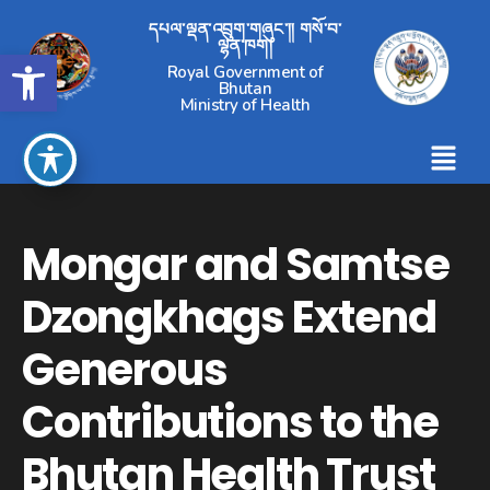
དཔལ་ལྡན་འབྲུག་གཞུང་།། གསོ་བ་
ལྷན་ཁག།
Open toolbar
Royal Government of
Bhutan
Ministry of Health
Mongar and Samtse
Dzongkhags Extend
Generous
Contributions to the
Bhutan Health Trust