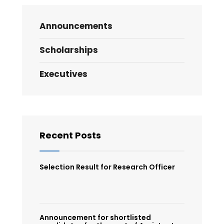
Announcements
Scholarships
Executives
Recent Posts
Selection Result for Research Officer
Announcement for shortlisted