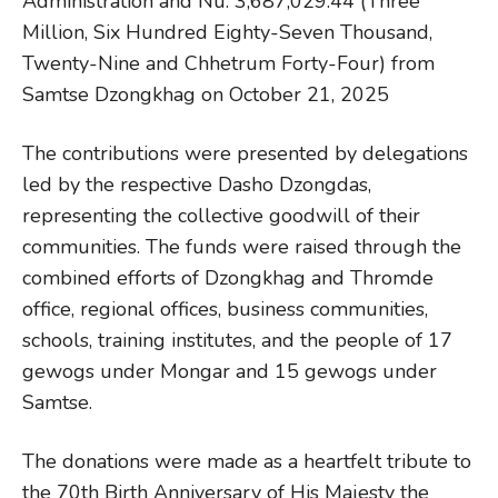
Administration and Nu. 3,687,029.44 (Three
Million, Six Hundred Eighty-Seven Thousand,
Twenty-Nine and Chhetrum Forty-Four) from
Samtse Dzongkhag on October 21, 2025
The contributions were presented by delegations
led by the respective Dasho Dzongdas,
representing the collective goodwill of their
communities. The funds were raised through the
combined efforts of Dzongkhag and Thromde
office, regional offices, business communities,
schools, training institutes, and the people of 17
gewogs under Mongar and 15 gewogs under
Samtse.
The donations were made as a heartfelt tribute to
the 70th Birth Anniversary of His Majesty the