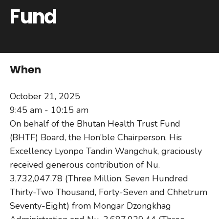
Fund
When
October 21, 2025
9:45 am - 10:15 am
On behalf of the Bhutan Health Trust Fund
(BHTF) Board, the Hon’ble Chairperson, His
Excellency Lyonpo Tandin Wangchuk, graciously
received generous contribution of Nu.
3,732,047.78 (Three Million, Seven Hundred
Thirty-Two Thousand, Forty-Seven and Chhetrum
Seventy-Eight) from Mongar Dzongkhag