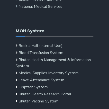
National Medical Services
MOH System
Book a Hall (Internal Use)
Blood Transfusion System
Bhutan Health Management & Information
System
Medical Supplies Inventory System
Leave Attendance System
Disptach System
Bhutan Health Research Portal
Bhutan Vaccine System