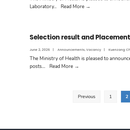
Laboratory
...
Read More
→
Selection result and Placement 
June 2, 2026
|
Announcements
,
Vacancy
|
Kuenzang C
The Ministry of Health is pleased to announce 
posts.
...
Read More
→
Previous
1
2