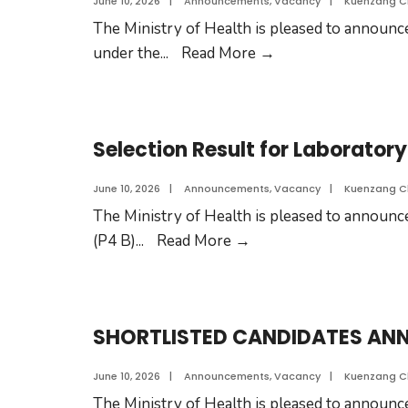
June 10, 2026
|
Announcements
,
Vacancy
|
Kuenzang 
The Ministry of Health is pleased to announce
under the
...
Read More
→
Selection Result for Laboratory
June 10, 2026
|
Announcements
,
Vacancy
|
Kuenzang 
The Ministry of Health is pleased to announce
(P4 B)
...
Read More
→
SHORTLISTED CANDIDATES A
June 10, 2026
|
Announcements
,
Vacancy
|
Kuenzang 
The Ministry of Health is pleased to announce 