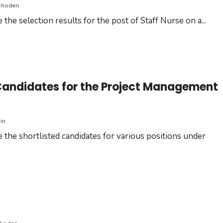
Choden
the selection results for the post of Staff Nurse on a
...
Candidates for the Project Management
in
 the shortlisted candidates for various positions under