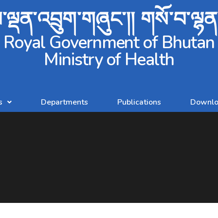
ལྡན་འབྲུག་གཞུང་།། གསོ་བ་ལྷ
Royal Government of Bhutan
Ministry of Health
s
Departments
Publications
Downlo