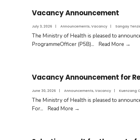
Vacancy Announcement
July 3, 2026
|
Announcements
,
Vacancy
|
Sangay Tenzi
The Ministry of Health is pleased to announce
ProgrammeOfficer (P5B)
...
Read More
→
Vacancy Announcement for Res
June 30, 2026
|
Announcements
,
Vacancy
|
Kuenzang 
The Ministry of Health is pleased to announce
For
...
Read More
→