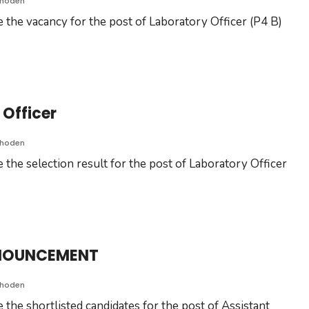
Choden
 the vacancy for the post of Laboratory Officer (P4 B)
 Officer
Choden
 the selection result for the post of Laboratory Officer
NNOUNCEMENT
Choden
the shortlisted candidates for the post of Assistant