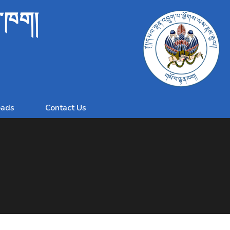
ན་ཁག།
ads
Contact Us