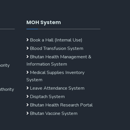
MOH System
Book a Hall (Internal Use)
Blood Transfusion System
Bhutan Health Management &
Information System
ority
Medical Supplies Inventory
System
Leave Attendance System
uthority
Disptach System
Bhutan Health Research Portal
Bhutan Vaccine System