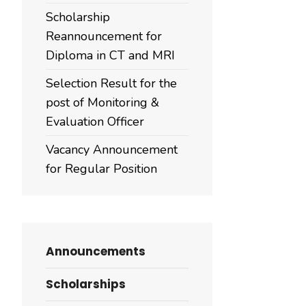
Scholarship
Reannouncement for
Diploma in CT and MRI
Selection Result for the
post of Monitoring &
Evaluation Officer
Vacancy Announcement
for Regular Position
Announcements
Scholarships