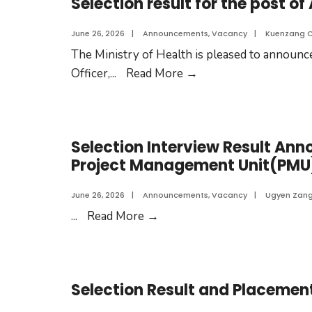
Selection result for the post of
June 26, 2026
|
Announcements
,
Vacancy
|
Kuenzang 
The Ministry of Health is pleased to announce
Officer,
...
Read More
→
Selection Interview Result Ann
Project Management Unit(PMU
June 26, 2026
|
Announcements
,
Vacancy
|
Ugyen Zan
...
Read More
→
Selection Result and Placement 