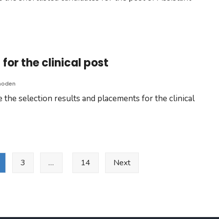
for the clinical post
hoden
the selection results and placements for the clinical
3
…
14
Next