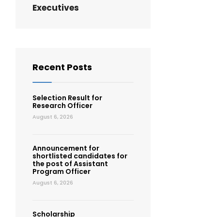
Executives
Recent Posts
Selection Result for
Research Officer
August 6, 2026
Announcement for
shortlisted candidates for
the post of Assistant
Program Officer
August 6, 2026
Scholarship