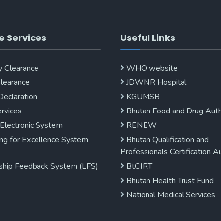
e Services
Useful Links
y Clearance
WHO website
Clearance
JDWNR Hospital
Declaration
KGUMSB
rvices
Bhutan Food and Drug Auth
 Electronic System
RENEW
ng for Excellence System
Bhutan Qualification and
Professionals Certification A
ship Feedback System (LFS)
BtCIRT
Bhutan Health Trust Fund
National Medical Services