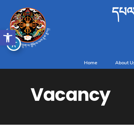
དཔལ་
Open toolbar
Home
About U
Vacancy