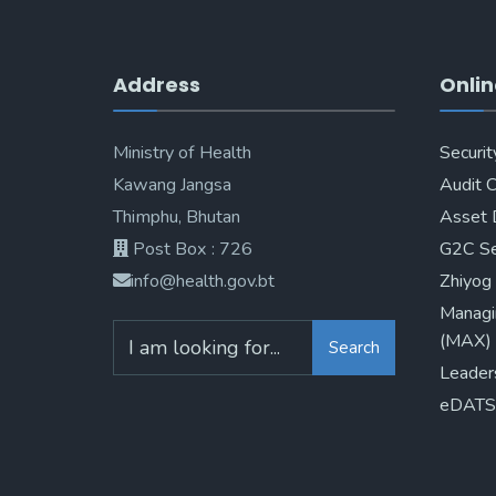
Address
Onlin
Ministry of Health
Securit
Kawang Jangsa
Audit 
Thimphu, Bhutan
Asset 
Post Box : 726
G2C Se
info@health.gov.bt
Zhiyog
Managi
(MAX)
Search
Leader
eDATS