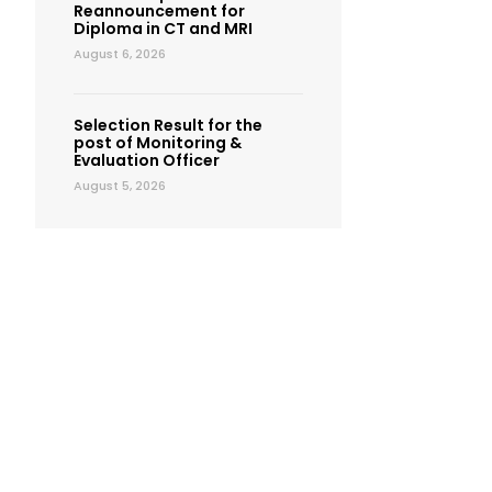
Reannouncement for
Diploma in CT and MRI
August 6, 2026
Selection Result for the
post of Monitoring &
Evaluation Officer
August 5, 2026