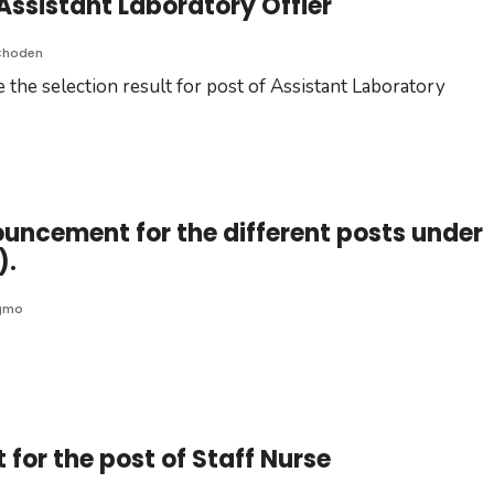
 Assistant Laboratory Offier
Choden
 the selection result for post of Assistant Laboratory
ouncement for the different posts under
).
gmo
for the post of Staff Nurse