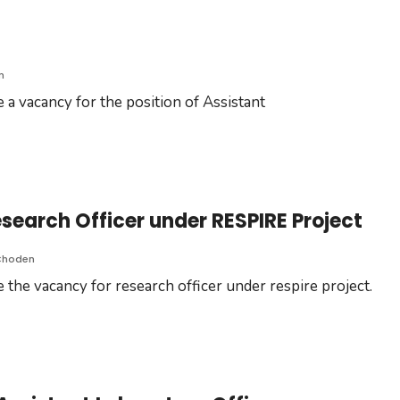
n
 a vacancy for the position of Assistant
earch Officer under RESPIRE Project
Choden
 the vacancy for research officer under respire project.