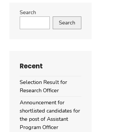
Search
Search
Recent
Selection Result for
Research Officer
Announcement for
shortlisted candidates for
the post of Assistant
Program Officer