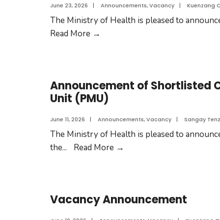
June 23, 2026
|
Announcements
,
Vacancy
|
Kuenzang 
The Ministry of Health is pleased to announce 
Read More
→
Announcement of Shortlisted 
Unit (PMU)
June 11, 2026
|
Announcements
,
Vacancy
|
Sangay Tenz
The Ministry of Health is pleased to announce
the
...
Read More
→
Vacancy Announcement