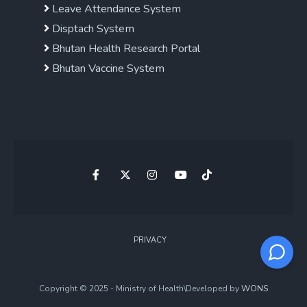
Leave Attendance System
Disptach System
Bhutan Health Research Portal
Bhutan Vaccine System
PRIVACY
Copyright © 2025 - Ministry of Health\Developed by
WONS