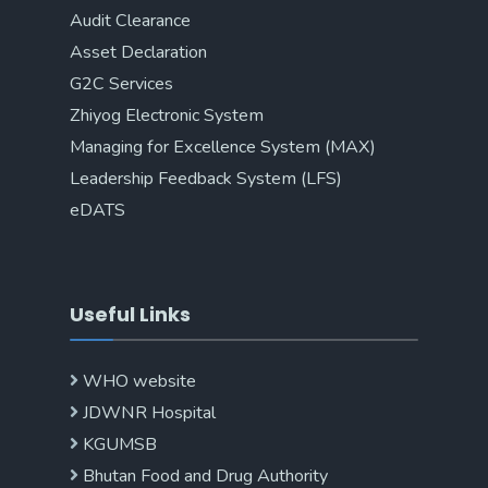
Audit Clearance
Asset Declaration
G2C Services
Zhiyog Electronic System
Managing for Excellence System (MAX)
Leadership Feedback System (LFS)
eDATS
Useful Links
WHO website
JDWNR Hospital
KGUMSB
Bhutan Food and Drug Authority