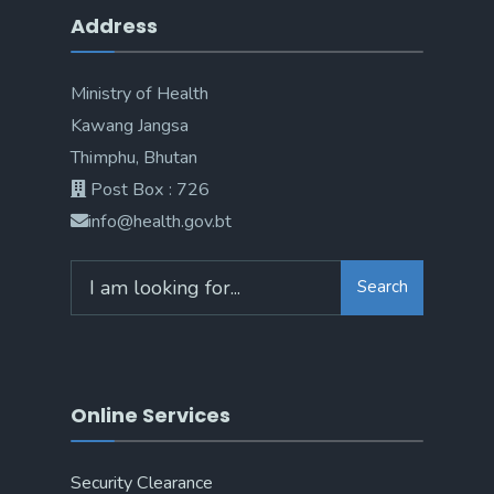
Address
Ministry of Health
Kawang Jangsa
Thimphu, Bhutan
Post Box : 726
info@health.gov.bt
Search
Online Services
Security Clearance