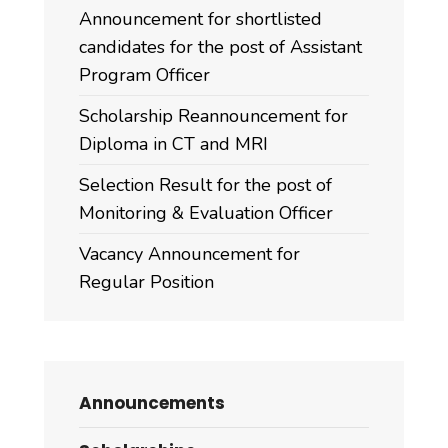
Announcement for shortlisted
candidates for the post of Assistant
Program Officer
Scholarship Reannouncement for
Diploma in CT and MRI
Selection Result for the post of
Monitoring & Evaluation Officer
Vacancy Announcement for
Regular Position
Announcements