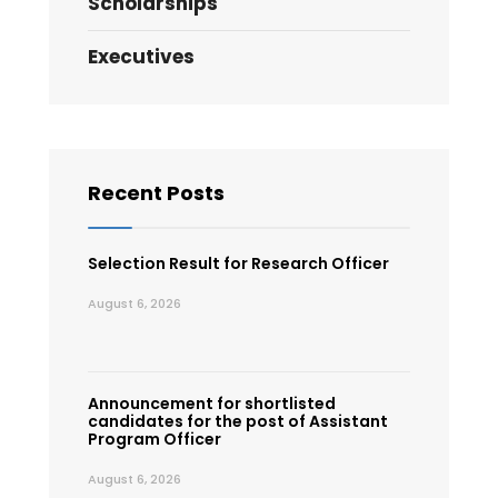
Scholarships
Executives
Recent Posts
Selection Result for Research Officer
August 6, 2026
Announcement for shortlisted
candidates for the post of Assistant
Program Officer
August 6, 2026