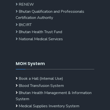
RENEW
Bhutan Qualification and Professionals
Certification Authority
BtCIRT
Bhutan Health Trust Fund
National Medical Services
MOH System
Book a Hall (Internal Use)
Blood Transfusion System
Bhutan Health Management & Information
System
Medical Supplies Inventory System