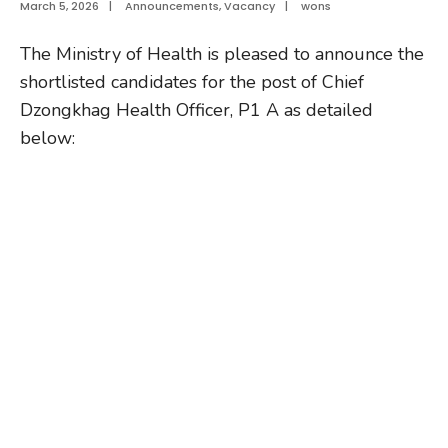
March 5, 2026
|
Announcements
,
Vacancy
|
wons
The Ministry of Health is pleased to announce the
shortlisted candidates for the post of Chief
Dzongkhag Health Officer, P1 A as detailed
below: