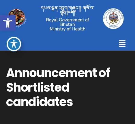
དཔལ་ལྡན་འབྲུག་གཞུང་།། གསོ་བ་
ལྷན་ཁག།
Open toolbar
Royal Government of
Bhutan
Ministry of Health
Announcement of
Shortlisted
candidates