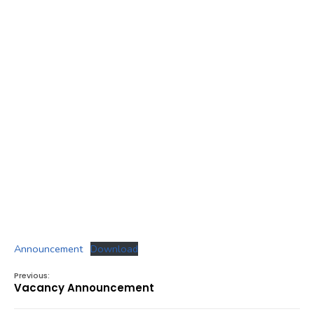
Announcement
Download
Previous:
Vacancy Announcement