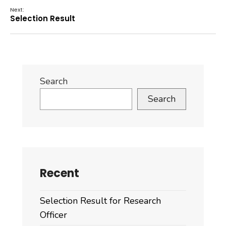
Next:
Selection Result
Search
Search
Recent
Selection Result for Research
Officer