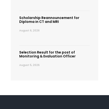
Scholarship Reannouncement for
Diploma in CT and MRI
August 6, 2026
Selection Result for the post of
Monitoring & Evaluation Officer
August 5, 2026